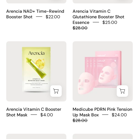
–
95ml
7
Korean
–
HA
Arencia NAD+ Time-Rewind
Arencia Vitamin C
5%
Korean
Booster Shot
$22.00
Glutathione Booster Shot
triple
Essence
$25.00
NAD+
brightening
acid
$28.00
NMN
essence
$16
ATP
4-
Arencia
Medicube
Resveratrol
form
Vitamin
PDRN
5
Vitamin
C
Pink
ceramides
C
Booster
Tension
peptide
Glutathione
Shot
Up
complex
Niacinamide
Mask
Mask
fragrance-
Ceramide
box
free
NP
–
$22
fragrance-
Korean
Arencia Vitamin C Booster
Medicube PDRN Pink Tension
free
lifting
Shot Mask
$4.00
Up Mask Box
$24.00
$25
$28.00
mask
99%
Medicube
baren
Salmon