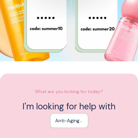
What are you looking for today?
I'm looking for help with
Anti-Aging
⌄