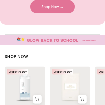
Shop Now →
SHOP NOW
Round
I'm
Deal of the Day
Deal of the Day
Deal 
Lab
From
Dokdo
Rice
Cleansing
Sheet
Water
Mask
400ml
–
–
Korean