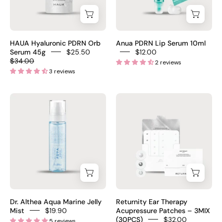
45g
–
has
fragrance-
–
Korean
fragrance
free
Korean
PDRN
$25
fungal
PDRN
lip
acne
HAUA Hyaluronic PDRN Orb
Anua PDRN Lip Serum 10ml
serum
plumping
Serum 45g
$25.50
$12.00
safe
$34.00
2 reviews
orb
serum
$21
3 reviews
beads
for
burst
dry
Dr.
Returnity
on
flaky
Althea
Ear
contact
chapped
Aqua
Therapy
PDRN
lips
Marine
Acupressure
300ppm
Jelly
Patches
HA
Mist
3MIX
crosspolymer
100ml
30pcs
Ectoin
–
–
Glutathione
Korean
Crystal
$27.80
Dr. Althea Aqua Marine Jelly
Returnity Ear Therapy
PDRN
Silver
Mist
$19.90
Acupressure Patches – 3MIX
(30PCS)
$32.00
5 reviews