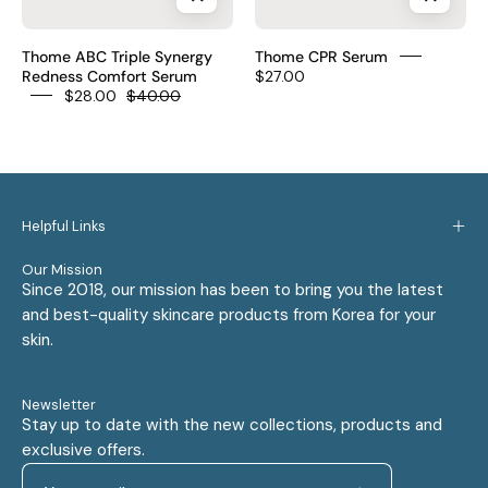
30ml
0.1%
technology
–
serum
Glutathione
Thome ABC Triple Synergy
Thome CPR Serum
Korean
Collagen
Redness Comfort Serum
$27.00
Niacinamide
$28.00
$40.00
Azelaic
1%
fragrance-
Acid
Peptide
free
10%
1%
$20
Niacinamide
CPR
5%
triple
Helpful Links
Centella
synergy
1%
10
Our Mission
Since 2018, our mission has been to bring you the latest
redness
wrinkle
and best-quality skincare products from Korea for your
dark
zones
skin.
spots
fragrance-
PM
free
has
PM
Newsletter
Stay up to date with the new collections, products and
fragrance
only
exclusive offers.
$28
$27