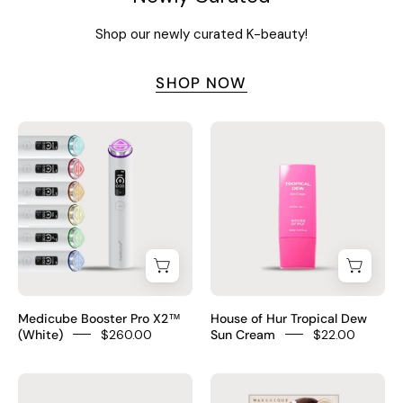
black
pharmacy
Shop our newly curated K-beauty!
foods
cream
silicone-
SHOP NOW
free
vegan
$16
Medicube
House
Booster
of
Pro
Hur
X2™
Tropical
(White)
Dew
Sun
Cream
Medicube Booster Pro X2™
House of Hur Tropical Dew
(White)
$260.00
Sun Cream
$22.00
baren
Marshique