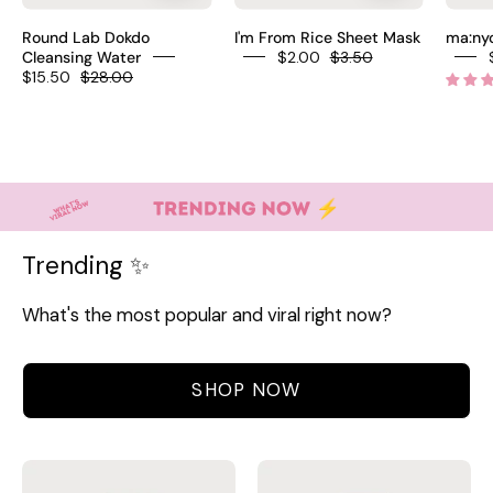
Korean
rice
Round Lab Dokdo
I'm From Rice Sheet Mask
ma:nyo
micellar
sheet
Cleansing Water
$2.00
$3.50
$15.50
$28.00
water
mask
Ulleungdo
Goami
Deep
rice
Sea
niacinamide
Water
brightening
Ceramide
fragrance-
NP
free
Trending ✨
3
all
HA
skin
What's the most popular and viral right now?
amino
types
acids
$3.50
fragrance-
SHOP NOW
free
vegan
$22
Aromatica
AXIS-