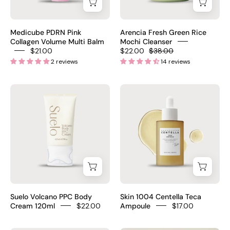
Balm
120g
step
10g
–
tension
–
Korean
system
Medicube PDRN Pink
Arencia Fresh Green Rice
Korean
dermatologist-
Collagen Volume Multi Balm
Mochi Cleanser
4
$21.00
$22.00
$38.00
anti-
recommended
pcs
2 reviews
14 reviews
aging
rice
$24
balm
cleanser
Suelo
Skin
stick
for
Volcano
1004
Volufiline
blackheads
PPC
Centella
PDRN
pore
Body
Teca
EGF
Cream
Ampoule
NAD
120ml
50ml
has
–
–
fragrance
Korean
Madagascar
retinol
body
Centella
PM
Suelo Volcano PPC Body
Skin 1004 Centella Teca
firming
100,400ppm
Cream 120ml
$22.00
Ampoule
$17.00
$21
cream
TECA