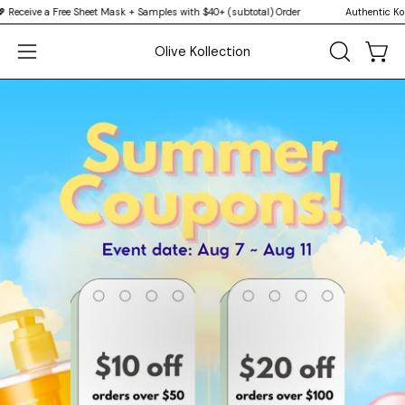
Skip
a Free Sheet Mask + Samples with $40+ (subtotal) Order
Authentic Korean Skinc
↵
↵
↵
↵
Skip to content
Skip to menu
Skip to footer
Open Accessibility Widget
to
Olive Kollection
content
Open
OPEN
Open
SEARCH
navigation
BAR
menu