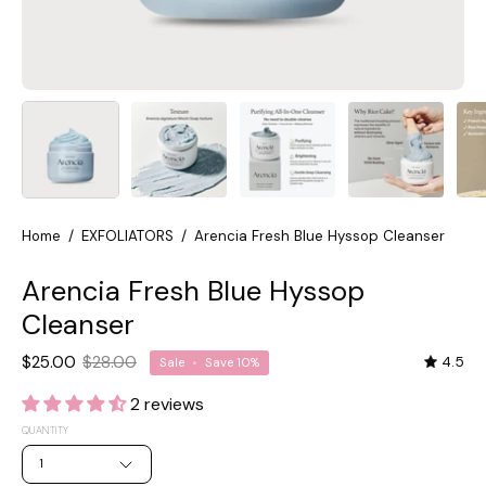
Home
/
EXFOLIATORS
/
Arencia Fresh Blue Hyssop Cleanser
Arencia Fresh Blue Hyssop
Cleanser
$25.00
$28.00
4.5
Sale
•
Save
10%
2 reviews
QUANTITY
1