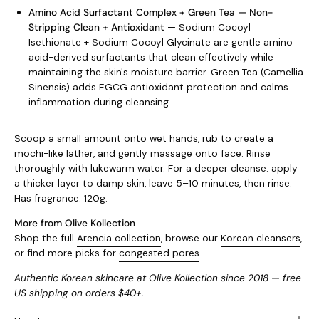
Amino Acid Surfactant Complex + Green Tea — Non-
Stripping Clean + Antioxidant
— Sodium Cocoyl
Isethionate + Sodium Cocoyl Glycinate are gentle amino
acid-derived surfactants that clean effectively while
maintaining the skin's moisture barrier. Green Tea (Camellia
Sinensis) adds EGCG antioxidant protection and calms
inflammation during cleansing.
Scoop a small amount onto wet hands, rub to create a
mochi-like lather, and gently massage onto face. Rinse
thoroughly with lukewarm water. For a deeper cleanse: apply
a thicker layer to damp skin, leave 5–10 minutes, then rinse.
Has fragrance. 120g.
More from Olive Kollection
Shop the full
Arencia collection
, browse our
Korean cleansers
,
or find more picks for
congested pores
.
Authentic Korean skincare at Olive Kollection since 2018 — free
US shipping on orders $40+.