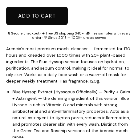
ADD TO CART
🔒 Secure checkout · ✈️ Free US shipping $40+ · 🎁 Free samples with every
order · 💬 Since 2018 — 100K+ orders served
Arencia's most premium mochi cleanser — fermented for 170
hours and kneaded over 1,000 times with 20+ plant-based
ingredients. The Blue Hyssop version focuses on hydration,
purification, and sebum control, making it ideal for normal to
oily skin. Works as a daily face wash or a wash-off mask for
deeper weekly treatment. Has fragrance. 120g.
Blue Hyssop Extract (Hyssopus Officinalis) — Purify + Calm
+ Astringent
— the defining ingredient of this version. Blue
Hyssop is rich in Vitamin C and minerals with strong
antibacterial and anti-inflammatory properties. Acts as a
natural astringent to tighten pores, reduces inflammation,
and promotes clearer skin with every wash. Distinct from
the Green Tea and Rosehip versions of the Arencia mochi
range.