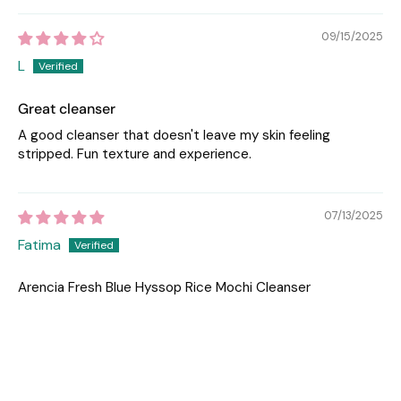
09/15/2025
L
Great cleanser
A good cleanser that doesn't leave my skin feeling
stripped. Fun texture and experience.
07/13/2025
Fatima
Arencia Fresh Blue Hyssop Rice Mochi Cleanser