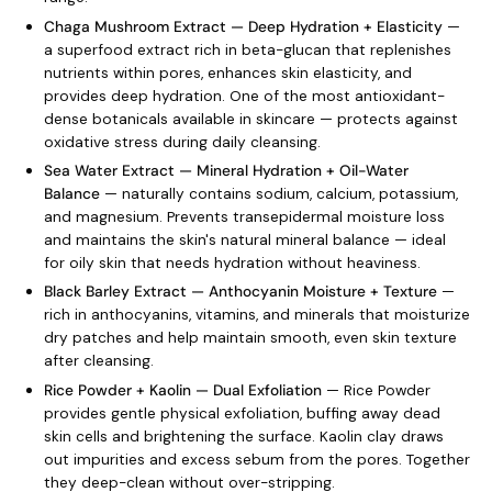
Chaga Mushroom Extract — Deep Hydration + Elasticity
—
a superfood extract rich in beta-glucan that replenishes
nutrients within pores, enhances skin elasticity, and
provides deep hydration. One of the most antioxidant-
dense botanicals available in skincare — protects against
oxidative stress during daily cleansing.
Sea Water Extract — Mineral Hydration + Oil-Water
Balance
— naturally contains sodium, calcium, potassium,
and magnesium. Prevents transepidermal moisture loss
and maintains the skin's natural mineral balance — ideal
for oily skin that needs hydration without heaviness.
Black Barley Extract — Anthocyanin Moisture + Texture
—
rich in anthocyanins, vitamins, and minerals that moisturize
dry patches and help maintain smooth, even skin texture
after cleansing.
Rice Powder + Kaolin — Dual Exfoliation
— Rice Powder
provides gentle physical exfoliation, buffing away dead
skin cells and brightening the surface. Kaolin clay draws
out impurities and excess sebum from the pores. Together
they deep-clean without over-stripping.