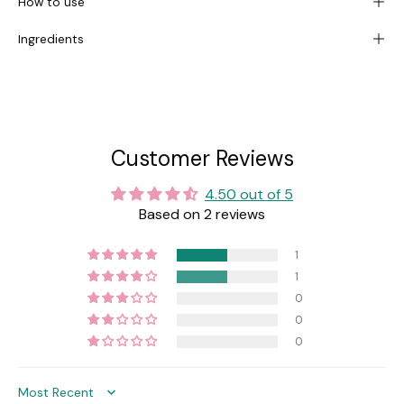
How to use
Ingredients
Customer Reviews
4.50 out of 5
Based on 2 reviews
1
1
0
0
0
Sort by