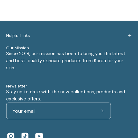
Helpful Links
Our Mission
Since 2018, our mission has been to bring you the latest
and best-quality skincare products from Korea for your
skin.
Newsletter
Stay up to date with the new collections, products and
exclusive offers.
Subscribe
to
Our