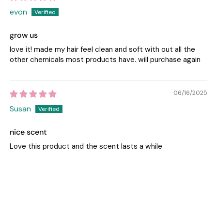
evon
grow us
love it! made my hair feel clean and soft with out all the
other chemicals most products have. will purchase again
06/16/2025
Susan
nice scent
Love this product and the scent lasts a while