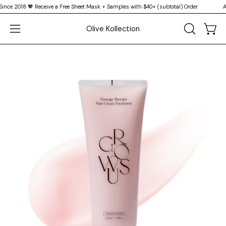
Skip
e 2018 💖 Receive a Free Sheet Mask + Samples with $40+ (subtotal) Order
Auth
↵
↵
↵
↵
Skip to content
Skip to menu
Skip to footer
Open Accessibility Widget
to
Olive Kollection
content
Open
OPEN
Open
SEARCH
navigation
BAR
menu
Open
Op
image
im
lightbox
li