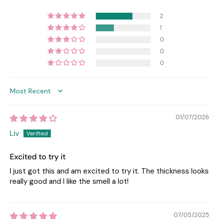
2
1
0
0
0
Sort by
01/07/2026
Liv
Excited to try it
I just got this and am excited to try it. The thickness looks
really good and I like the smell a lot!
07/05/2025