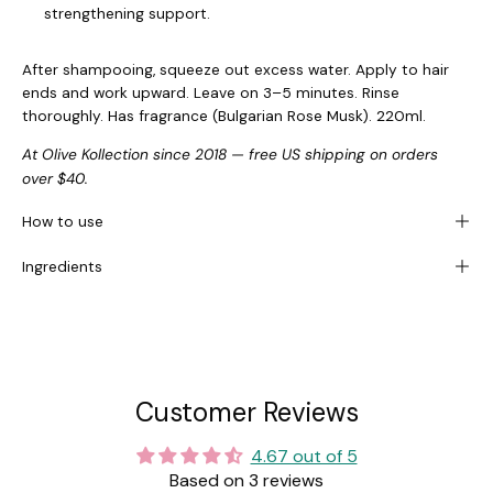
strengthening support.
After shampooing, squeeze out excess water. Apply to hair
ends and work upward. Leave on 3–5 minutes. Rinse
thoroughly. Has fragrance (Bulgarian Rose Musk). 220ml.
At Olive Kollection since 2018 — free US shipping on orders
over $40.
How to use
Ingredients
Customer Reviews
4.67 out of 5
Based on 3 reviews