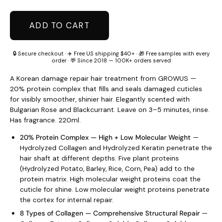
ADD TO CART
🔒 Secure checkout · ✈️ Free US shipping $40+ · 🎁 Free samples with every
order · 💬 Since 2018 — 100K+ orders served
A Korean damage repair hair treatment from GROWUS —
20% protein complex that fills and seals damaged cuticles
for visibly smoother, shinier hair. Elegantly scented with
Bulgarian Rose and Blackcurrant. Leave on 3–5 minutes, rinse.
Has fragrance. 220ml.
20% Protein Complex — High + Low Molecular Weight
—
Hydrolyzed Collagen and Hydrolyzed Keratin penetrate the
hair shaft at different depths. Five plant proteins
(Hydrolyzed Potato, Barley, Rice, Corn, Pea) add to the
protein matrix. High molecular weight proteins coat the
cuticle for shine. Low molecular weight proteins penetrate
the cortex for internal repair.
8 Types of Collagen — Comprehensive Structural Repair
—