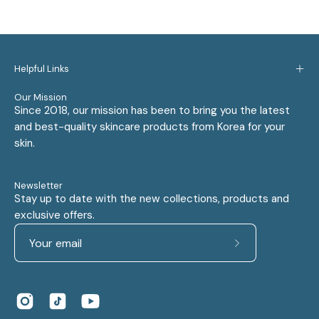
Helpful Links
Our Mission
Since 2018, our mission has been to bring you the latest
and best-quality skincare products from Korea for your
skin.
Newsletter
Stay up to date with the new collections, products and
exclusive offers.
Subscribe
to
Our
Newsletter