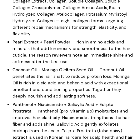
Collagen Extract, Collagen, Soluble Collagen, Soluble
Collagen Crosspolymer, Collagen Amino Acids, Rosin
Hydrolyzed Collagen, Atelocollagen, Potassium Myristoyl
Hydrolyzed Collagen — eight collagen forms targeting
different repair mechanisms for strength, elasticity, and
flexibility.
Pearl Extract + Pearl Powder
— rich in amino acids and
minerals that add luminosity and smoothness to the hair
cuticle. The reason reviewers note an immediate shine and
softness after the first use.
Coconut Oil + Moringa Oleifera Seed Oil
— Coconut Oil
penetrates the hair shaft to reduce protein loss. Moringa
Oil is rich in oleic acid and behenic acid with exceptional
emollient and conditioning properties. Together they
deeply nourish and add lasting softness.
Panthenol + Niacinamide + Salicylic Acid + Eclipta
Prostrata
— Panthenol (pro-Vitamin B5) moisturizes and
improves hair elasticity. Niacinamide strengthens the hair
fiber and adds shine. Salicylic Acid gently exfoliates
buildup from the scalp. Eclipta Prostrata (false daisy)
extract is used in Korean haircare for scalp health and hair