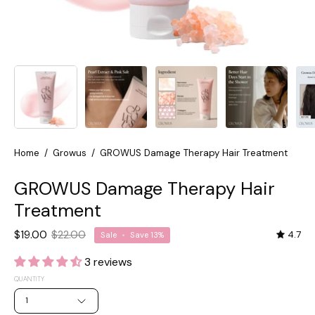
Home
/
Growus
/
GROWUS Damage Therapy Hair Treatment
GROWUS Damage Therapy Hair
Treatment
$19.00
$22.00
4.7
Sale
•
Save
13%
3 reviews
QUANTITY
1