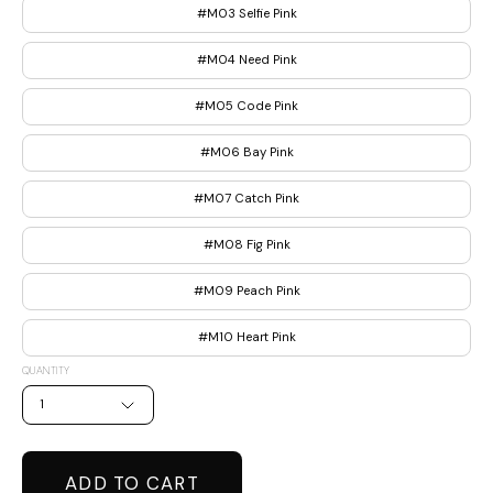
#M03 Selfie Pink
#M04 Need Pink
#M05 Code Pink
#M06 Bay Pink
#M07 Catch Pink
#M08 Fig Pink
#M09 Peach Pink
#M10 Heart Pink
QUANTITY
1
ADD TO CART