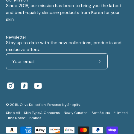
Our Mission
Since 2018, our mission has been to bring you the latest
and best-quality skincare products from Korea for your
skin.
Newsletter
Stay up to date with the new collections, products and
exclusive offers.
Subscribe
to
Our
Newsletter
© 2018,
Olive Kollection
.
Powered by
Shopify
.
Shop All
Skin Type & Concerns
Newly Curated
Best Sellers
*Limited
Time Deals*
Brands