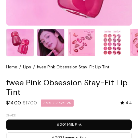
Home
/
Lips
/
fwee Pink Obsession Stay-Fit Lip Tint
fwee Pink Obsession Stay-Fit Lip
Tint
$14.00
$17.00
4.4
Sale
•
Save
17%
SHADE
#G01 Milk Pink
#G02 Lavender Pink