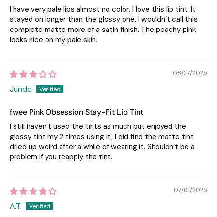
I have very pale lips almost no color, I love this lip tint. It
stayed on longer than the glossy one, I wouldn’t call this
complete matte more of a satin finish. The peachy pink
looks nice on my pale skin.
08/27/2025
Jundo
fwee Pink Obsession Stay-Fit Lip Tint
I still haven’t used the tints as much but enjoyed the
glossy tint my 2 times using it, I did find the matte tint
dried up weird after a while of wearing it. Shouldn’t be a
problem if you reapply the tint.
07/01/2025
A.T.