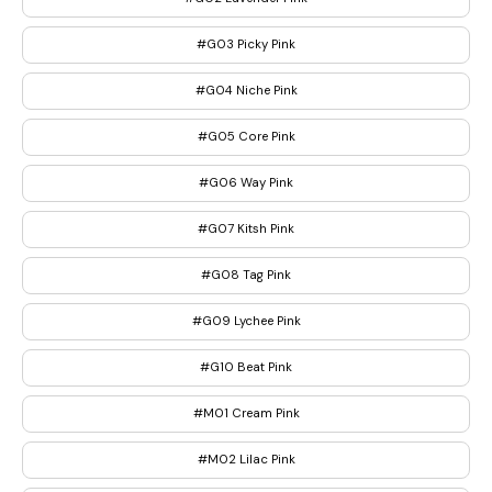
#G03 Picky Pink
#G04 Niche Pink
#G05 Core Pink
#G06 Way Pink
#G07 Kitsh Pink
#G08 Tag Pink
#G09 Lychee Pink
#G10 Beat Pink
#M01 Cream Pink
#M02 Lilac Pink