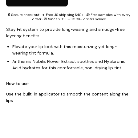
🔒 Secure checkout · ✈️ Free US shipping $40+ · 🎁 Free samples with every
order · 💬 Since 2018 — 100K+ orders served
Stay Fit system to provide long-wearing and smudge-free
layering benefits.
Elevate your lip look with this moisturizing yet long-
wearing tint formula.
Anthemis Nobilis Flower Extract soothes and Hyaluronic
Acid hydrates for this comfortable, non-drying lip tint.
How to use
Use the built-in applicator to smooth the content along the
lips.