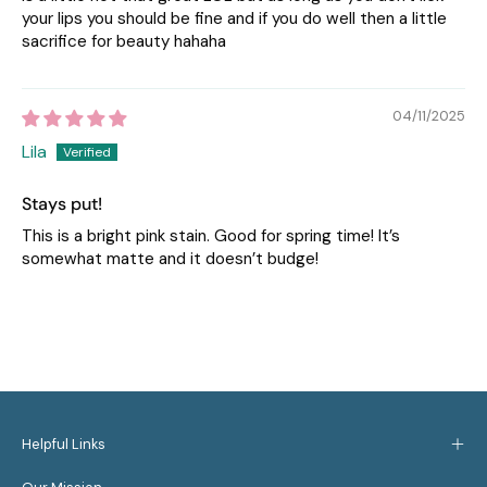
your lips you should be fine and if you do well then a little
sacrifice for beauty hahaha
04/11/2025
Lila
Stays put!
This is a bright pink stain. Good for spring time! It’s
somewhat matte and it doesn’t budge!
Helpful Links