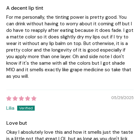
A decent lip tint
For me personally, the tinting power is pretty good. You
can drink without having to worry about it coming off but I
do have to reapply after eating because it does fade. I got
a matte color so it does slightly dry my lips out if I try to
wear it without any lip balm on top. But otherwise, it is a
pretty color and the longevity of it is good especially if
you apply more than one layer. Oh and side note I don't
know if it's the same with all the colors but I got shade
M10 and it smells exactly like grape medicine so take that
as you will.
05/29/2025
Lilia
Love but
Okay I absolutely love this and how it smells just the taste
is a little not that great LOL but as long as you don't lick