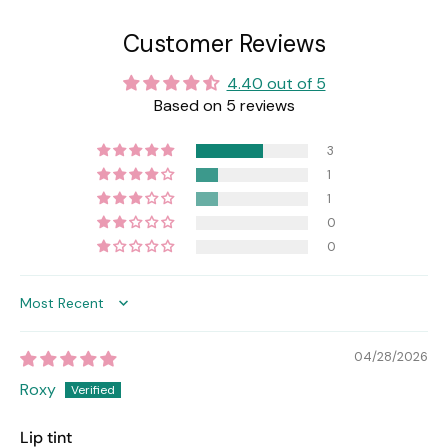
Customer Reviews
4.40 out of 5
Based on 5 reviews
3
1
1
0
0
Sort by
04/28/2026
Roxy
Lip tint