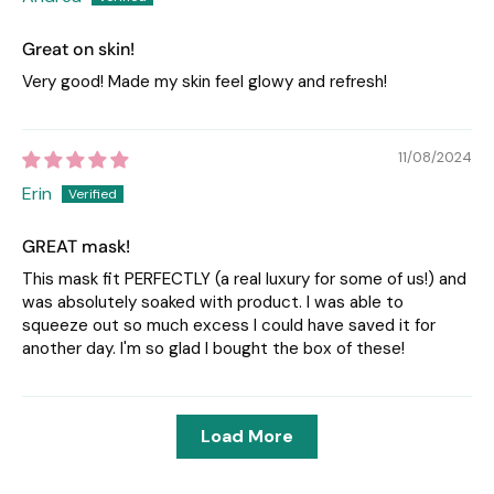
Great on skin!
Very good! Made my skin feel glowy and refresh!
11/08/2024
Erin
GREAT mask!
This mask fit PERFECTLY (a real luxury for some of us!) and
was absolutely soaked with product. I was able to
squeeze out so much excess I could have saved it for
another day. I'm so glad I bought the box of these!
Load More