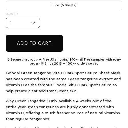
1 Box (5 Sheets)
QUANTITY
1
ADD TO CART
🔒 Secure checkout · ✈️ Free US shipping $40+ · 🎁 Free samples with every
order · 💬 Since 2018 — 100K+ orders served
Goodal Green Tangerine Vita C Dark Spot Serum Sheet Mask
has been created with the same Green tangerine extract and
Vitamin C as the famous Goodal Vit C Dark Spot Serum to
help create clear and translucent skin!
Why Green Tangerine? Only available 4 weeks out of the
entire year, green tangerines are highly concentrated with
Vitamin C, offering a much fresher source of natural vitamins
than regular tangerines.