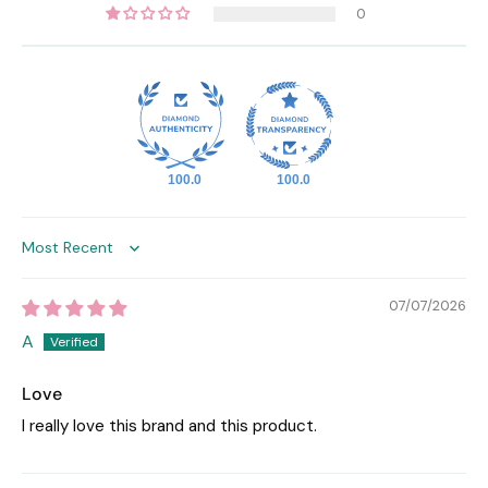
0
100.0
100.0
Sort by
07/07/2026
A
Love
I really love this brand and this product.