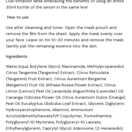
Low-irritation while embracing the benefits of using an entire
30ml bottle of the serum in the same line!
How to use
Use after cleansing and toner. Open the mask pouch and
remove the film from the sheet. Apply the mask evenly over
your face. Leave on for 10-20 minutes and remove the mask.
Gently pat the remaining essence into the skin.
Ingredients
Water;Aqua, Butylene Glycol, Niacinamide, Methylpropanediol,
Citrus Tangerina (Tangerine) Extract; Citrus Reticulata
(Tangerine) Fruit Extract, Citrus Aurantium Bergamia
(Bergamot) Fruit Oil, Althaea Rosea Flower Extract, Citrus
Limon (Lemon) Peel Oil, Lavandula Angustifolia (Lavender) Oil,
Cananga Odorata Flower Oil, Citrus Aurantium Dulcis (Orange)
Peel Oil, Eucalyptus Globulus Leaf Extract, Glycerin, Diglycerin,
Hydroxyacetophenone, Allantoin, Ammonium
Acryloyldimethyltaurate/VP Copolymer, Tromethamine,
Polyglyceryl-10 Myristate, Polyglyceryl-10 Laurate,
Ethylhexylglycerin, Caprylyl Glycol, Adenosine, 1,2-Hexanediol,