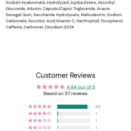
Sodium Hyaluronate, Hydrolyzed Jojoba Esters, Ascorbyl
Glucoside, Arbutin, Caprylic/Capric Triglyceride, Acacia
Senegal Gum, Saccharide Hydrolysate, Maltodextrin, Sodium
Carbonate, Ascorbic Acid;Vitamin C, Xanthophyll, Tocopherol,
Caffeine, Carbomer, Disodium EDTA
Customer Reviews
4.84 out of 5
Based on 37 reviews
34
1
1
1