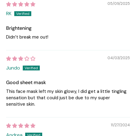
05/09/2025
RK
Brightening
Didn’t break me out!
04/03/2025
Jundo
Good sheet mask
This face mask left my skin glowy, I did get a little tingling
sensation but that could just be due to my super
sensitive skin.
11/27/2024
Andrea