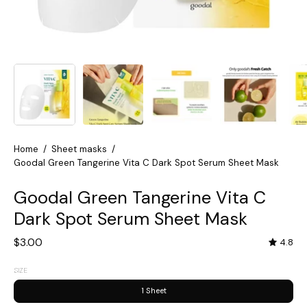
Home
/
Sheet masks
/
Goodal Green Tangerine Vita C Dark Spot Serum Sheet Mask
Goodal Green Tangerine Vita C
Dark Spot Serum Sheet Mask
$3.00
4.8
SIZE
1 Sheet