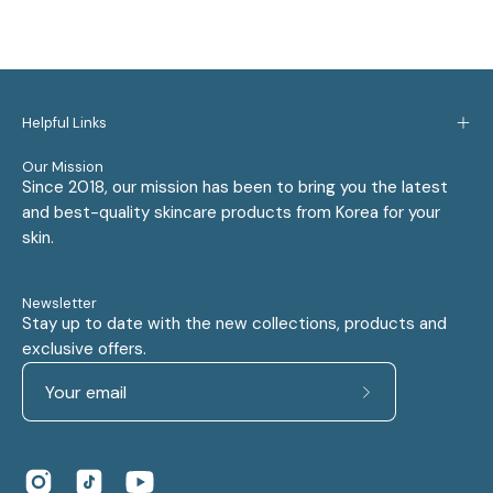
Helpful Links
Our Mission
Since 2018, our mission has been to bring you the latest
and best-quality skincare products from Korea for your
skin.
Newsletter
Stay up to date with the new collections, products and
exclusive offers.
Subscribe
to
Our
Newsletter