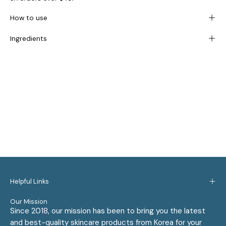
How to use
Ingredients
Helpful Links
Our Mission
Since 2018, our mission has been to bring you the latest
and best-quality skincare products from Korea for your