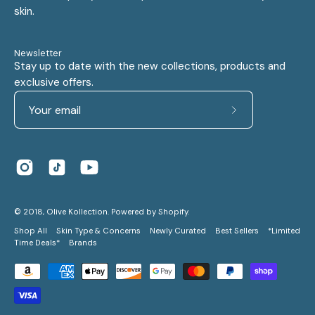
skin.
Newsletter
Stay up to date with the new collections, products and
exclusive offers.
Subscribe
to
Our
Newsletter
© 2018,
Olive Kollection
.
Powered by
Shopify
.
Shop All
Skin Type & Concerns
Newly Curated
Best Sellers
*Limited
Time Deals*
Brands