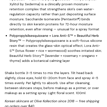
Xylitol by Sederma) is a clinically proven moisture-
retention complex that strengthens skin's own water-
regulation capacity rather than just depositing surface
moisture; Saccharide Isomerate (Pentavitin®) binds
directly to skin keratin proteins for 72-hour moisture
retention, even after rinsing — unusual for a spray format
Polypropylsilsesquioxane + Lora Anti-S™ + Beautiful Herb
Story™
— Polypropylsilsesquioxane is a soft-focus silicone
resin that creates the glass-skin optical effect; Lora Anti-
S™ (lotus flower + rice + wormwood) soothes irritated skin;
Beautiful Herb Story™ (lavender + rosemary + oregano +
thyme) adds a botanical calming layer
Shake bottle 3–5 times to mix the layers. Tilt head back
slightly, close eyes, hold 10–20cm from face and spray 4–5
times evenly. Pat lightly to absorb. Use after cleansing,
between skincare steps, before makeup as a primer, or over
makeup as a setting spray. Light floral scent. 100ml.
Korean skincare at Olive Kollection since 2018 — free shipping
on orders over $40.