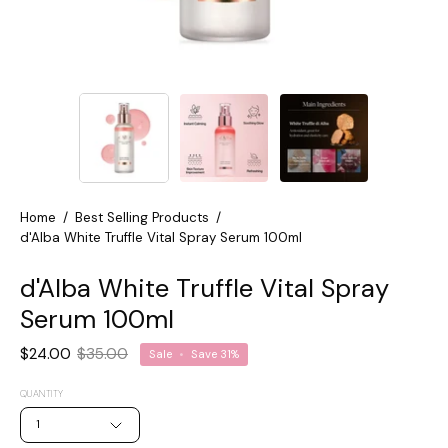
Home
/
Best Selling Products
/
d'Alba White Truffle Vital Spray Serum 100ml
d'Alba White Truffle Vital Spray
Serum 100ml
$24.00
$35.00
Sale
•
Save
31%
QUANTITY
1