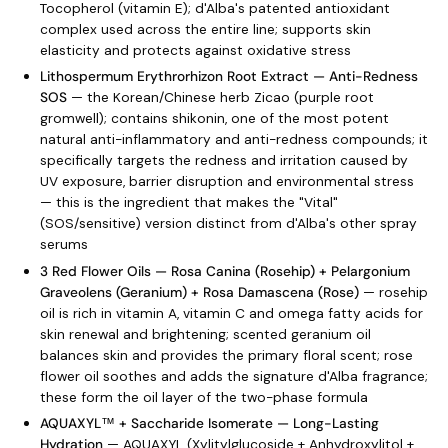
Tocopherol (vitamin E); d'Alba's patented antioxidant
complex used across the entire line; supports skin
elasticity and protects against oxidative stress
Lithospermum Erythrorhizon Root Extract — Anti-Redness
SOS
— the Korean/Chinese herb Zicao (purple root
gromwell); contains shikonin, one of the most potent
natural anti-inflammatory and anti-redness compounds; it
specifically targets the redness and irritation caused by
UV exposure, barrier disruption and environmental stress
— this is the ingredient that makes the "Vital"
(SOS/sensitive) version distinct from d'Alba's other spray
serums
3 Red Flower Oils — Rosa Canina (Rosehip) + Pelargonium
Graveolens (Geranium) + Rosa Damascena (Rose)
— rosehip
oil is rich in vitamin A, vitamin C and omega fatty acids for
skin renewal and brightening; scented geranium oil
balances skin and provides the primary floral scent; rose
flower oil soothes and adds the signature d'Alba fragrance;
these form the oil layer of the two-phase formula
AQUAXYL™ + Saccharide Isomerate — Long-Lasting
Hydration
— AQUAXYL (Xylitylglucoside + Anhydroxylitol +