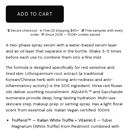
ADD TO CART
🔒 Secure checkout · ✈️ Free US shipping $40+ · 🎁 Free samples with every
order · 💬 Since 2018 — 100K+ orders served
A two-phase spray serum with a water-based serum layer
and an oil layer that separate in the bottle. Shake 3–5 times
before each use to combine them into a fine mist.
The formula is designed specifically for red, sensitive and
tired skin: Lithospermum root extract (a traditional
Korean/Chinese herb with strong anti-redness and anti-
inflammatory activity) is the SOS ingredient; three red flower
oils deliver soothing nourishment; AQUAXYL™ and Saccharide
Isomerate provide deep, long-lasting hydration. Multi-use:
skincare step, makeup prep or setting spray. Has a light floral
scent from essential oils. Italian Vegan certified. 100ml.
Trufferol™ — Italian White Truffle + Vitamin E
— Tuber
Magnatum (White Truffle) from Piedmont combined with