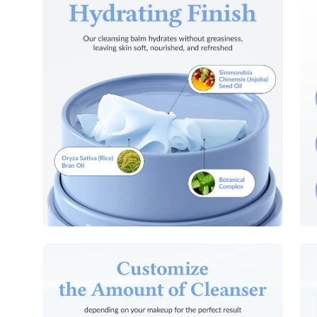
image
im
lightbox
lig
Open
Op
image
im
lightbox
lig