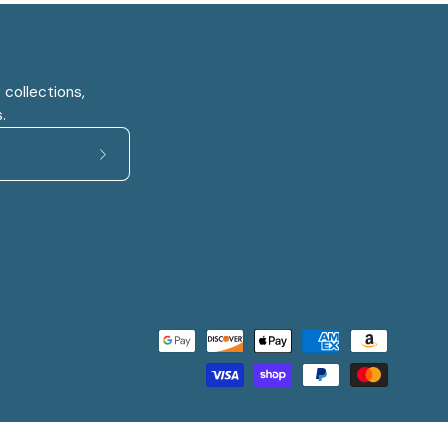
 collections,
.
Subscribe
to
Our
Newsletter