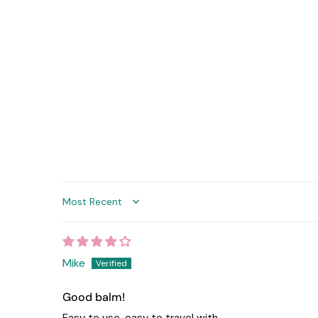
Sort by
Mike
Good balm!
Easy to use, easy to travel with.