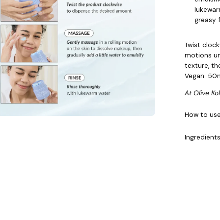
lukewar
greasy f
Twist cloc
motions un
texture, t
Vegan. 50m
At Olive Ko
How to us
Ingredient