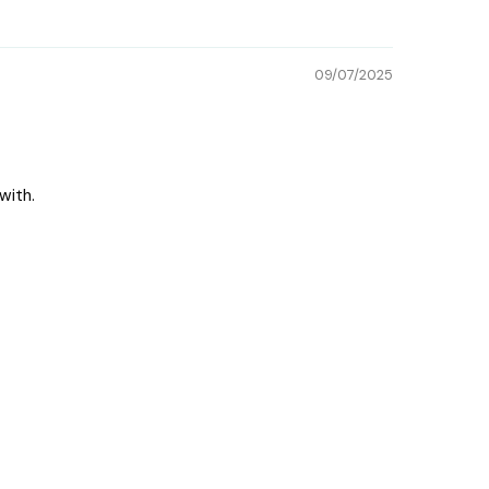
09/07/2025
with.