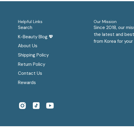
Helpful Links
Our Mission
Search
Since 2018, our mis
the latest and best
K-Beauty Blog 💖
from Korea for your 
About Us
Shipping Policy
Return Policy
Contact Us
Rewards