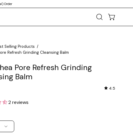
l) Order
OPEN CART
Open
search
bar
st Selling Products
/
Pore Refresh Grinding Cleansing Balm
thea Pore Refresh Grinding
sing Balm
4.5
2 reviews