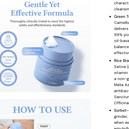
charact
age
cleansi
htbox
Green T
Camelli
delivers
99% por
oil-bas
balance
effecti
Rice Br
Sativa (
vitamin
a non-g
Melia A
antibac
Sanctum
en
Officin
age
Sorbet-
htbox
grinder,
when wa
emulsifi