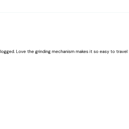
logged. Love the grinding mechanism makes it so easy to travel 