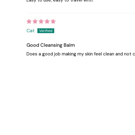
Cat
Good Cleansing Balm
Does a good job making my skin feel clean and not c