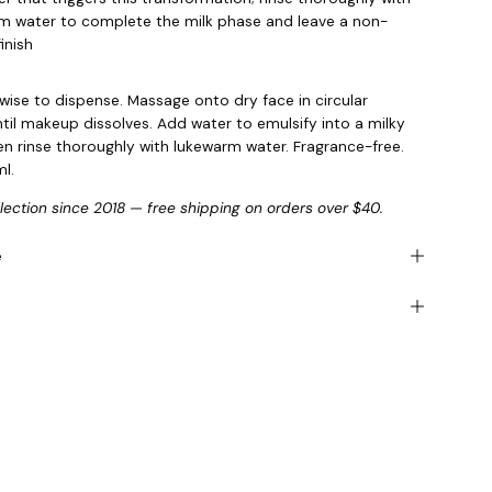
m water to complete the milk phase and leave a non-
inish
kwise to dispense. Massage onto dry face in circular
til makeup dissolves. Add water to emulsify into a milky
hen rinse thoroughly with lukewarm water. Fragrance-free.
l.
llection since 2018 — free shipping on orders over $40.
e
s