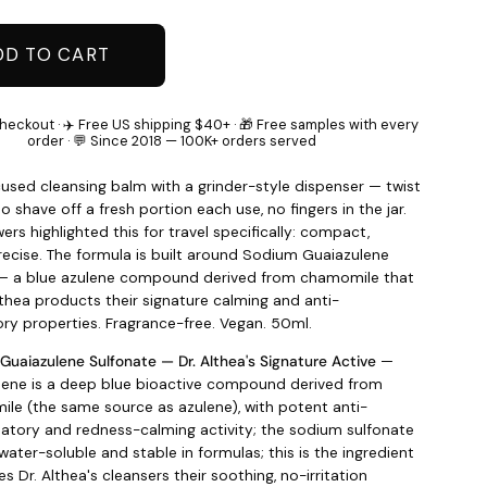
DD TO CART
heckout · ✈️ Free US shipping $40+ · 🎁 Free samples with every
order · 💬 Since 2018 — 100K+ orders served
used cleansing balm with a grinder-style dispenser — twist
o shave off a fresh portion each use, no fingers in the jar.
ers highlighted this for travel specifically: compact,
precise. The formula is built around Sodium Guaiazulene
 — a blue azulene compound derived from chamomile that
lthea products their signature calming and anti-
ry properties. Fragrance-free. Vegan. 50ml.
Guaiazulene Sulfonate — Dr. Althea's Signature Active
—
lene is a deep blue bioactive compound derived from
le (the same source as azulene), with potent anti-
atory and redness-calming activity; the sodium sulfonate
water-soluble and stable in formulas; this is the ingredient
es Dr. Althea's cleansers their soothing, no-irritation