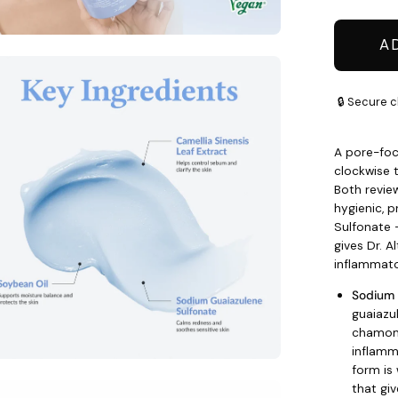
A
en
age
🔒 Secure c
htbox
A pore-foc
clockwise t
Both review
hygienic, 
Sulfonate
gives Dr. A
inflammato
Sodium 
guaiazu
chamomi
inflamm
form is 
that giv
en