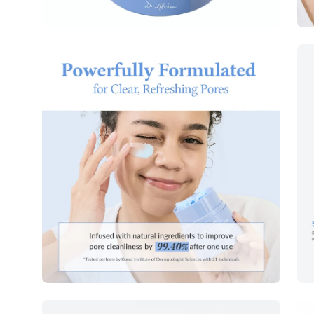
Open
Op
image
im
lightbox
lig
Open
Op