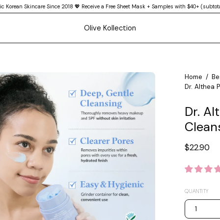
ic Korean Skincare Since 2018 💖 Receive a Free Sheet Mask + Samples with $40+ (subtota
Olive Kollection
en
Home
/
Be
Dr. Althea 
age
htbox
Dr. Al
Clean
$22.90
QUANTITY
1