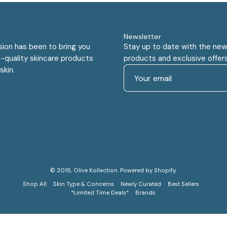
Newsletter
sion has been to bring you
Stay up to date with the new
-quality skincare products
products and exclusive offers
skin.
© 2018,
Olive Kollection
.
Powered by
Shopify
.
Shop All
Skin Type & Concerns
Newly Curated
Best Sellers
*Limited Time Deals*
Brands