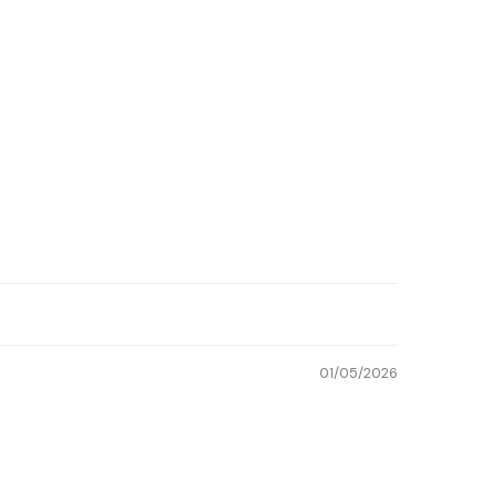
01/05/2026