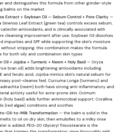
er and distinguishes this formula from other grinder-style
ng balms on the market
ea Extract + Soybean Oil — Sebum Control + Pore Clarity
—
a Sinensis Leaf Extract (green tea) controls excess sebum,
 catechin antioxidants, and is clinically associated with
e cleansing improvement after use; Soybean Oil dissolves
ed impurities and SPF while supporting the skin's moisture
 without stripping; this combination makes the formula
ve for both oily and combination skin types
an Oil + Jojoba + Turmeric + Neem + Holy Basil
— Oryza
rice bran oil) adds brightening antioxidants including
 E and ferulic acid; Jojoba mimics skin's natural sebum for
reasy post-cleanse feel; Curcuma Longa (turmeric) and
zadirachta (neem) both have strong anti-inflammatory and
terial activity useful for acne-prone skin; Ocimum
 (holy basil) adds further antimicrobial support; Corallina
alis (red algae) conditions and soothes
to-Oil-to-Milk Transformation
— the balm is solid in the
 melts to oil on dry skin, then emulsifies to a milky rinse
ter is added; PEG-20 Glyceryl Triisostearate is the
er that triggers this transformation; rinse thoroughly with