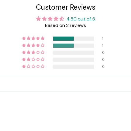
Customer Reviews
4.50 out of 5
Based on 2 reviews
1
1
0
0
0