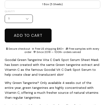
1 Box (5 Sheets)
QUANTITY
1
ADD TO CART
🔒 Secure checkout · ✈️ Free US shipping $40+ · 🎁 Free samples with every
order · 💬 Since 2018 — 100K+ orders served
Goodal Green Tangerine Vita C Dark Spot Serum Sheet Mask
has been created with the same Green tangerine extract and
Vitamin C as the famous Goodal Vit C Dark Spot Serum to
help create clear and translucent skin!
Why Green Tangerine? Only available 4 weeks out of the
entire year, green tangerines are highly concentrated with
Vitamin C, offering a much fresher source of natural vitamins
than regular tangerines.