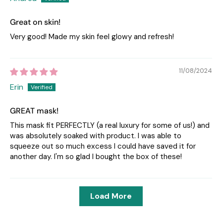
Great on skin!
Very good! Made my skin feel glowy and refresh!
11/08/2024
Erin
GREAT mask!
This mask fit PERFECTLY (a real luxury for some of us!) and
was absolutely soaked with product. I was able to
squeeze out so much excess I could have saved it for
another day. I'm so glad I bought the box of these!
Load More