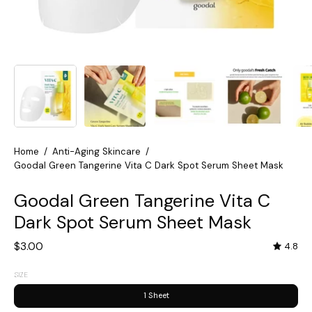
Home
/
Anti-Aging Skincare
/
Goodal Green Tangerine Vita C Dark Spot Serum Sheet Mask
Goodal Green Tangerine Vita C
Dark Spot Serum Sheet Mask
$3.00
4.8
SIZE
1 Sheet