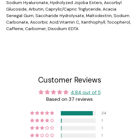
Sodium Hyaluronate, Hydrolyzed Jojoba Esters, Ascorbyl
Glucoside, Arbutin, Caprylic/Capric Triglyceride, Acacia
Senegal Gum, Saccharide Hydrolysate, Maltodextrin, Sodium
Carbonate, Ascorbic Acid;Vitamin C, Xanthophyll, Tocopherol,
Caffeine, Carbomer, Disodium EDTA
Customer Reviews
4.84 out of 5
Based on 37 reviews
34
1
1
1