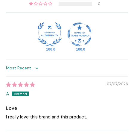
0
100.0
100.0
Sort by
07/07/2026
A
Love
I really love this brand and this product.