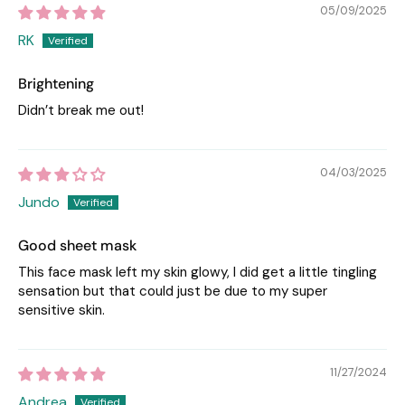
05/09/2025
RK
Brightening
Didn’t break me out!
04/03/2025
Jundo
Good sheet mask
This face mask left my skin glowy, I did get a little tingling
sensation but that could just be due to my super
sensitive skin.
11/27/2024
Andrea