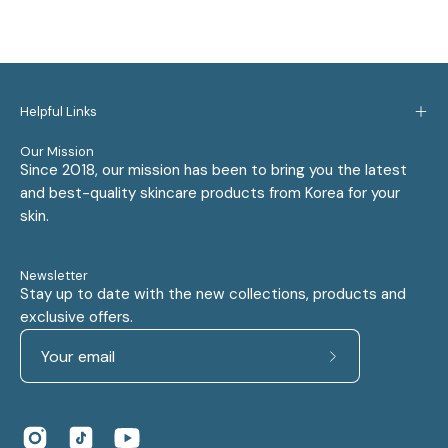
Helpful Links
Our Mission
Since 2018, our mission has been to bring you the latest
and best-quality skincare products from Korea for your
skin.
Newsletter
Stay up to date with the new collections, products and
exclusive offers.
Subscribe
to
Our
Newsletter