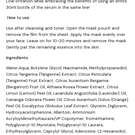
Low-irritation while embracing the benefits of using an entire
30ml bottle of the serum in the same line!
How to use
Use after cleansing and toner. Open the mask pouch and
remove the film from the sheet. Apply the mask evenly over
your face. Leave on for 10-20 minutes and remove the mask.
Gently pat the remaining essence into the skin.
Ingredients
Water;Aqua, Butylene Glycol, Niacinamide, Methylpropanediol,
Citrus Tangerina (Tangerine) Extract; Citrus Reticulata
(Tangerine) Fruit Extract, Citrus Aurantium Bergamia
(Bergamot) Fruit Oil, Althaea Rosea Flower Extract, Citrus
Limon (Lemon) Peel Oil, Lavandula Angustifolia (Lavender) Oil,
Cananga Odorata Flower Oil, Citrus Aurantium Dulcis (Orange)
Peel Oil, Eucalyptus Globulus Leaf Extract, Glycerin, Diglycerin,
Hydroxyacetophenone, Allantoin, Ammonium
Acryloyldimethyltaurate/VP Copolymer, Tromethamine,
Polyglyceryl-10 Myristate, Polyglyceryl-10 Laurate,
Ethylhexylglycerin, Caprylyl Glycol, Adenosine, 1,2-Hexanediol,