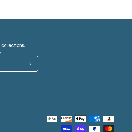
 collections,
.
Subscribe
to
Our
Newsletter