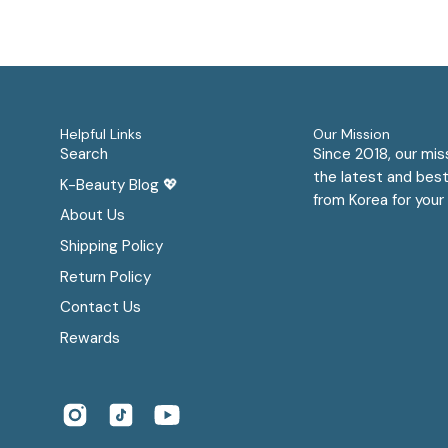
Helpful Links
Our Mission
Search
Since 2018, our mis
the latest and best
K-Beauty Blog 💖
from Korea for your 
About Us
Shipping Policy
Return Policy
Contact Us
Rewards