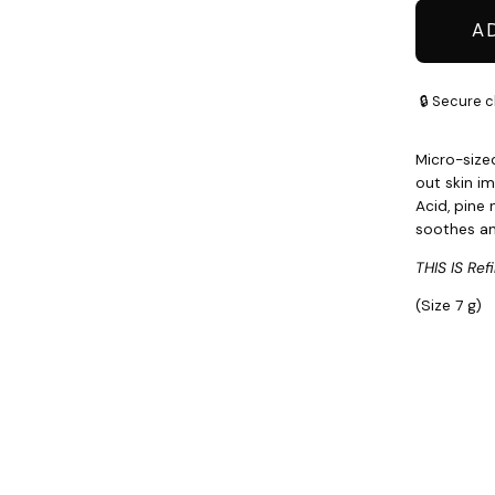
A
🔒 Secure c
Micro-size
out skin im
Acid, pine
soothes a
THIS IS Refil
(Size 7 g)