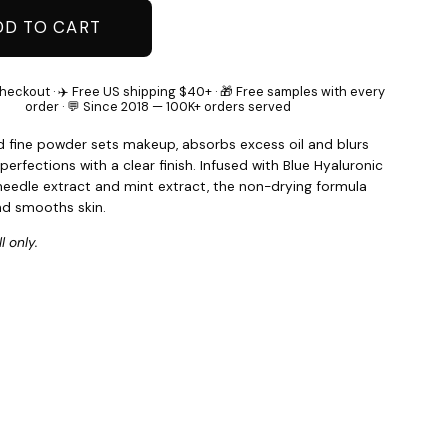
DD TO CART
heckout · ✈️ Free US shipping $40+ · 🎁 Free samples with every
order · 💬 Since 2018 — 100K+ orders served
d fine powder sets makeup, absorbs excess oil and blurs
perfections with a clear finish. Infused with Blue Hyaluronic
 needle extract and mint extract, the non-drying formula
nd smooths skin.
l only.