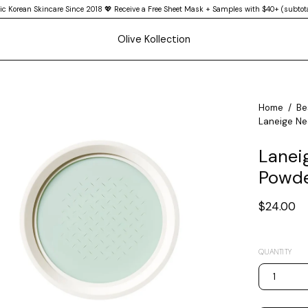
ic Korean Skincare Since 2018 💖 Receive a Free Sheet Mask + Samples with $40+ (subtota
Olive Kollection
en
Home
/
Be
Laneige Neo
age
htbox
Laneig
Powde
$24.00
QUANTITY
1