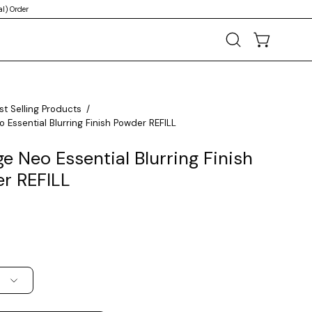
l) Order
OPEN CART
Open
search
bar
st Selling Products
/
 Essential Blurring Finish Powder REFILL
e Neo Essential Blurring Finish
r REFILL