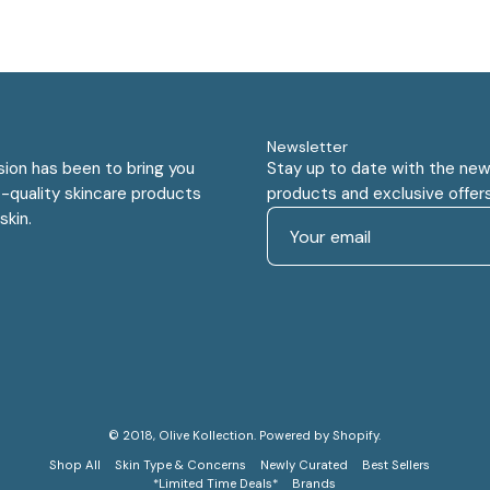
Newsletter
sion has been to bring you
Stay up to date with the new
-quality skincare products
products and exclusive offers
skin.
© 2018,
Olive Kollection
.
Powered by
Shopify
.
Shop All
Skin Type & Concerns
Newly Curated
Best Sellers
*Limited Time Deals*
Brands