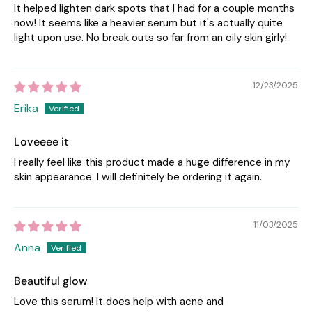
It helped lighten dark spots that I had for a couple months
now! It seems like a heavier serum but it's actually quite
light upon use. No break outs so far from an oily skin girly!
12/23/2025
Erika
Loveeee it
I really feel like this product made a huge difference in my
skin appearance. I will definitely be ordering it again.
11/03/2025
Anna
Beautiful glow
Love this serum! It does help with acne and