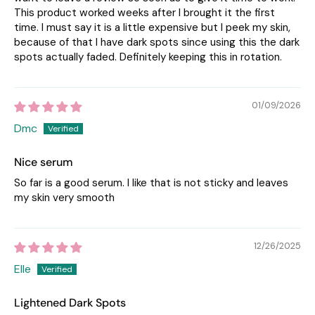
This product worked weeks after I brought it the first
time. I must say it is a little expensive but I peek my skin,
because of that I have dark spots since using this the dark
spots actually faded. Definitely keeping this in rotation.
01/09/2026
Dmc
Nice serum
So far is a good serum. I like that is not sticky and leaves
my skin very smooth
12/26/2025
Elle
Lightened Dark Spots