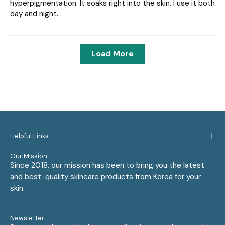
hyperpigmentation. It soaks right into the skin. I use it both
day and night.
Load More
Helpful Links
Our Mission
Since 2018, our mission has been to bring you the latest
and best-quality skincare products from Korea for your
skin.
Newsletter