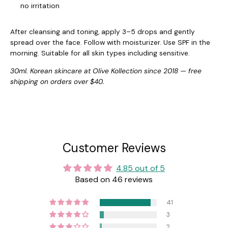
no irritation
After cleansing and toning, apply 3–5 drops and gently
spread over the face. Follow with moisturizer. Use SPF in the
morning. Suitable for all skin types including sensitive.
30ml. Korean skincare at Olive Kollection since 2018 — free
shipping on orders over $40.
Customer Reviews
4.85 out of 5
Based on 46 reviews
41
3
2