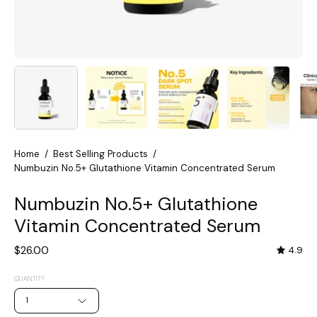
Home
/
Best Selling Products
/
Numbuzin No.5+ Glutathione Vitamin Concentrated Serum
Numbuzin No.5+ Glutathione
Vitamin Concentrated Serum
$26.00
4.9
QUANTITY
1