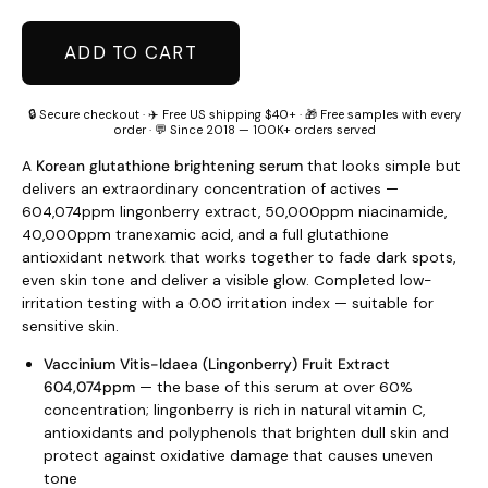
ADD TO CART
🔒 Secure checkout · ✈️ Free US shipping $40+ · 🎁 Free samples with every
order · 💬 Since 2018 — 100K+ orders served
A
Korean glutathione brightening serum
that looks simple but
delivers an extraordinary concentration of actives —
604,074ppm lingonberry extract, 50,000ppm niacinamide,
40,000ppm tranexamic acid, and a full glutathione
antioxidant network that works together to fade dark spots,
even skin tone and deliver a visible glow. Completed low-
irritation testing with a 0.00 irritation index — suitable for
sensitive skin.
Vaccinium Vitis-Idaea (Lingonberry) Fruit Extract
604,074ppm
— the base of this serum at over 60%
concentration; lingonberry is rich in natural vitamin C,
antioxidants and polyphenols that brighten dull skin and
protect against oxidative damage that causes uneven
tone