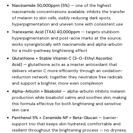
Niacinamide 50,000ppm (5%)
— one of the highest
niacinamide concentrations available; inhibits the transfer
of melanin to skin cells, visibly reducing dark spots,
hyperpigmentation and uneven tone with consistent use
Tranexamic Acid (TXA) 40,000ppm
— targets stubborn
hyperpigmentation and post-acne marks at the source;
works synergistically with niacinamide and alpha-arbutin
for a multi-pathway brightening effect
Glutathione + Stable Vitamin C (3-O-Ethyl Ascorbic
Acid)
— glutathione acts as a master antioxidant that
delivers vitamin C more efficiently through an oxidation-
reduction network; together they neutralize free radicals
and support a brighter, more even complexion
Alpha-Arbutin + Bisabolol
— alpha-arbutin inhibits melanin
production while bisabolol calms and soothes skin, making
this formula effective for both brightening and sensitive
skin care
Panthenol 5% + Ceramide NP + Beta-Glucan
— barrier-
support trio that keeps skin hydrated, comfortable and
resilient throughout the brightening process — no dryness,