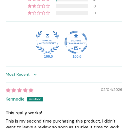
0
0
100.0
100.0
Sort by
02/04/2026
Kennedie
This really works!
This is my second time purchasing this product, I didn’t
want to leave a review so soon as to give it time to work.