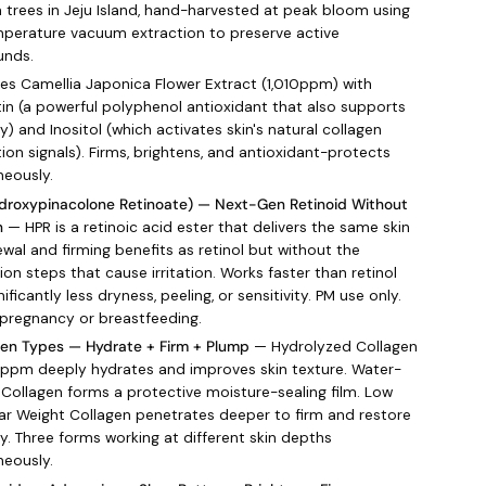
a trees in Jeju Island, hand-harvested at peak bloom using
perature vacuum extraction to preserve active
nds.
s Camellia Japonica Flower Extract (1,010ppm) with
in (a powerful polyphenol antioxidant that also supports
ty) and Inositol (which activates skin's natural collagen
ion signals). Firms, brightens, and antioxidant-protects
neously.
droxypinacolone Retinoate) — Next-Gen Retinoid Without
n
— HPR is a retinoic acid ester that delivers the same skin
ewal and firming benefits as retinol but without the
on steps that cause irritation. Works faster than retinol
nificantly less dryness, peeling, or sensitivity. PM use only.
 pregnancy or breastfeeding.
gen Types — Hydrate + Firm + Plump
— Hydrolyzed Collagen
0ppm deeply hydrates and improves skin texture. Water-
 Collagen forms a protective moisture-sealing film. Low
ar Weight Collagen penetrates deeper to firm and restore
ty. Three forms working at different skin depths
neously.