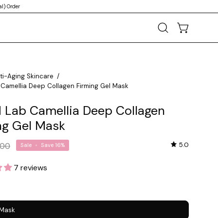
l) Order
OPEN CART
Open
search
bar
ti-Aging Skincare
/
Camellia Deep Collagen Firming Gel Mask
 Lab Camellia Deep Collagen
ng Gel Mask
5.0
.00
Sale
•
Save
16%
7 reviews
 Mask