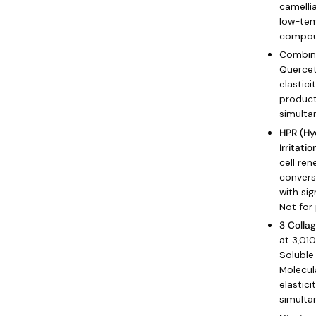
camelli
low-tem
compou
Combine
Quercet
elastici
product
simulta
HPR (Hy
Irritatio
cell ren
conversi
with sig
Not for
3 Colla
at 3,01
Soluble
Molecul
elastici
simulta