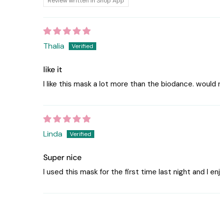
Review written in Shop App
Thalia
like it
I like this mask a lot more than the biodance. would
Linda
Super nice
I used this mask for the first time last night and I e