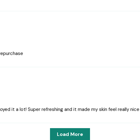
 repurchase
njoyed it a lot! Super refreshing and it made my skin feel really ni
Load More