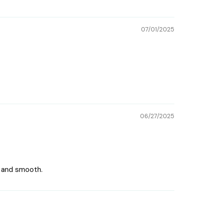
07/01/2025
06/27/2025
ce and smooth.