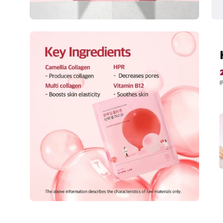
Open
Op
image
im
lightbox
lig