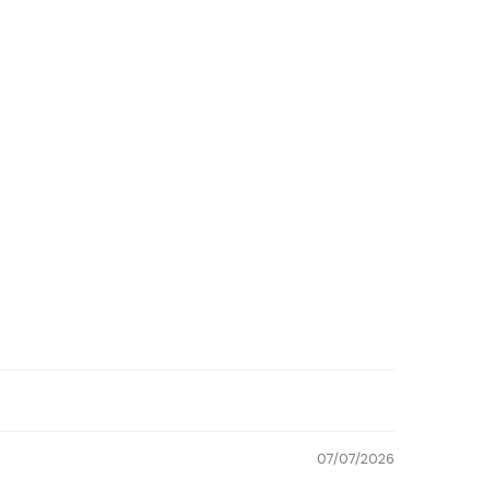
07/07/2026