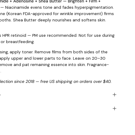
mide + Adenosine + Shea Butter — Brighten + Firm +
— Niacinamide evens tone and fades hyperpigmentation.
ne (Korean FDA-approved for wrinkle improvement) firms
oths. Shea Butter deeply nourishes and softens skin.
s HPR retinoid — PM use recommended. Not for use during
or breastfeeding.
nsing, apply toner. Remove films from both sides of the
pply upper and lower parts to face. Leave on 20–30
emove and pat remaining essence into skin. Fragrance-
.
llection since 2018 — free US shipping on orders over $40.
e
s