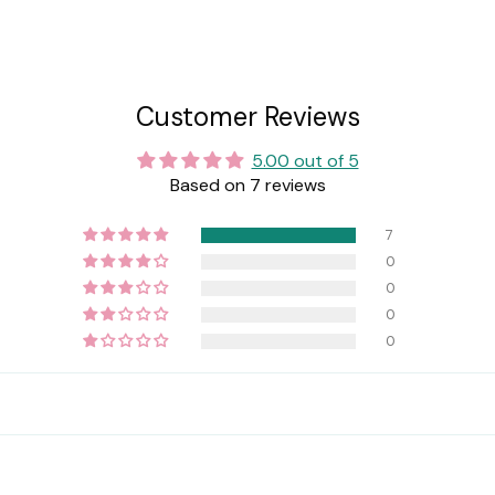
Customer Reviews
5.00 out of 5
Based on 7 reviews
7
0
0
0
0