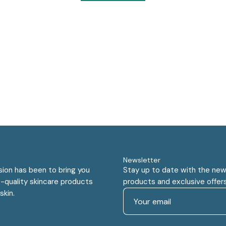
Newsletter
sion has been to bring you
Stay up to date with the new
-quality skincare products
products and exclusive offers
skin.