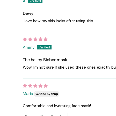
A
Dewy
I love how my skin looks after using this
Ammy
The hailey Bieber mask
Wow I’m not sure If she used these ones exactly bu
Maria
Comfortable and hydrating face mask!