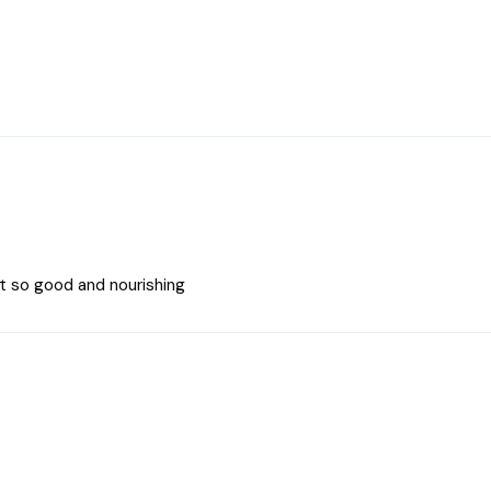
t so good and nourishing