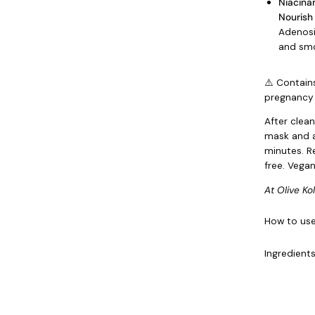
Niacina
Nourish
Adenosi
and smo
⚠️ Contain
pregnancy 
After clea
mask and a
minutes. R
free. Vegan
At Olive Ko
How to us
Ingredient