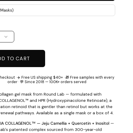
4 Masks)
DD TO CART
heckout · ✈️ Free US shipping $40+ · 🎁 Free samples with every
order · 💬 Since 2018 — 100K+ orders served
collagen gel mask from Round Lab — formulated with
COLLAGENOL™ and HPR (Hydroxypinacolone Retinoate), a
tion retinoid that is gentler than retinol but works at the
renewal pathways. Available as a single mask or a box of 4.
A COLLAGENOL™ — Jeju Camellia + Quercetin + Inositol
—
ab's patented complex sourced from 300-year-old