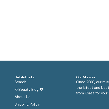
Helpful Links
Our Mission
Search
Since 2018, our mis
the latest and best
K-Beauty Blog 💖
from Korea for your 
About Us
Shipping Policy