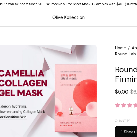
ic Korean Skincare Since 2018 💖 Receive a Free Sheet Mask + Samples with $40+ (subtota
Olive Kollection
en
Home
/
An
Round Lab 
age
htbox
Round
Firmi
$5.00
$6
QUANTITY
1 Sheet