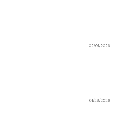
02/01/2026
01/28/2026