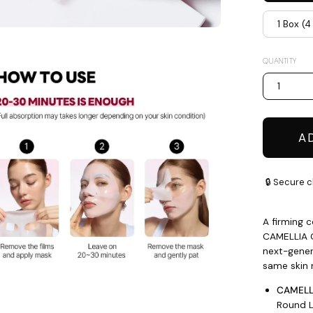
1 Box (
en
QUANTITY
age
htbox
1
A
🔒 Secure c
A firming 
CAMELLIA 
next-genera
same skin 
CAMELLI
Round L