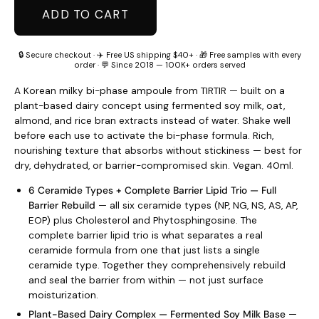
ADD TO CART
🔒 Secure checkout · ✈️ Free US shipping $40+ · 🎁 Free samples with every
order · 💬 Since 2018 — 100K+ orders served
A Korean milky bi-phase ampoule from TIRTIR — built on a
plant-based dairy concept using fermented soy milk, oat,
almond, and rice bran extracts instead of water. Shake well
before each use to activate the bi-phase formula. Rich,
nourishing texture that absorbs without stickiness — best for
dry, dehydrated, or barrier-compromised skin. Vegan. 40ml.
6 Ceramide Types + Complete Barrier Lipid Trio — Full
Barrier Rebuild
— all six ceramide types (NP, NG, NS, AS, AP,
EOP) plus Cholesterol and Phytosphingosine. The
complete barrier lipid trio is what separates a real
ceramide formula from one that just lists a single
ceramide type. Together they comprehensively rebuild
and seal the barrier from within — not just surface
moisturization.
Plant-Based Dairy Complex — Fermented Soy Milk Base
—