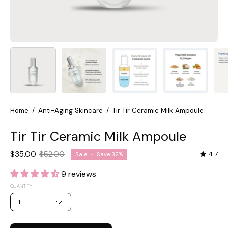
Home
/
Anti-Aging Skincare
/
Tir Tir Ceramic Milk Ampoule
Tir Tir Ceramic Milk Ampoule
$35.00
$52.00
4.7
Sale
•
Save
32%
9 reviews
QUANTITY
1