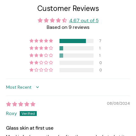
Customer Reviews
4.67 out of 5
Based on 9 reviews
7
1
1
0
0
Sort by
08/08/2024
Roxy
Glass skin at first use