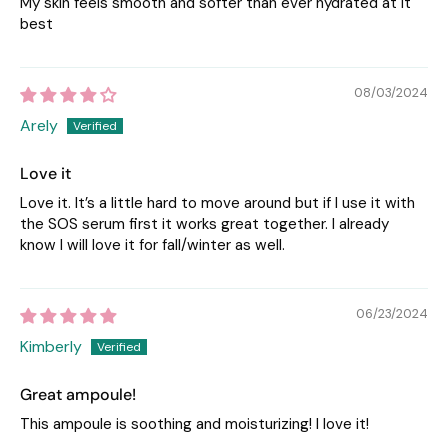
My skin feels smooth and softer than ever hydrated at it
best
08/03/2024
Arely
Love it
Love it. It’s a little hard to move around but if I use it with
the SOS serum first it works great together. I already
know I will love it for fall/winter as well.
06/23/2024
Kimberly
Great ampoule!
This ampoule is soothing and moisturizing! I love it!