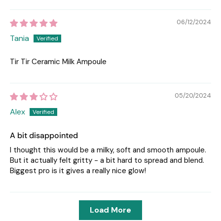
06/12/2024
Tania
Tir Tir Ceramic Milk Ampoule
05/20/2024
Alex
A bit disappointed
I thought this would be a milky, soft and smooth ampoule.
But it actually felt gritty - a bit hard to spread and blend.
Biggest pro is it gives a really nice glow!
Load More