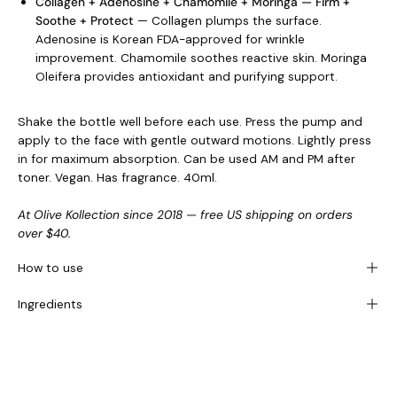
Collagen + Adenosine + Chamomile + Moringa — Firm +
Soothe + Protect
— Collagen plumps the surface.
Adenosine is Korean FDA-approved for wrinkle
improvement. Chamomile soothes reactive skin. Moringa
Oleifera provides antioxidant and purifying support.
Shake the bottle well before each use. Press the pump and
apply to the face with gentle outward motions. Lightly press
in for maximum absorption. Can be used AM and PM after
toner. Vegan. Has fragrance. 40ml.
At Olive Kollection since 2018 — free US shipping on orders
over $40.
How to use
Ingredients