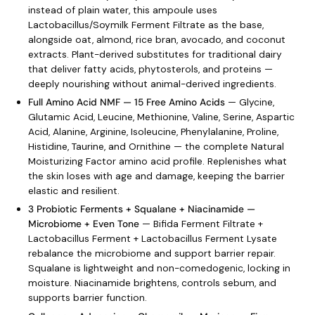
instead of plain water, this ampoule uses
Lactobacillus/Soymilk Ferment Filtrate as the base,
alongside oat, almond, rice bran, avocado, and coconut
extracts. Plant-derived substitutes for traditional dairy
that deliver fatty acids, phytosterols, and proteins —
deeply nourishing without animal-derived ingredients.
Full Amino Acid NMF — 15 Free Amino Acids
— Glycine,
Glutamic Acid, Leucine, Methionine, Valine, Serine, Aspartic
Acid, Alanine, Arginine, Isoleucine, Phenylalanine, Proline,
Histidine, Taurine, and Ornithine — the complete Natural
Moisturizing Factor amino acid profile. Replenishes what
the skin loses with age and damage, keeping the barrier
elastic and resilient.
3 Probiotic Ferments + Squalane + Niacinamide —
Microbiome + Even Tone
— Bifida Ferment Filtrate +
Lactobacillus Ferment + Lactobacillus Ferment Lysate
rebalance the microbiome and support barrier repair.
Squalane is lightweight and non-comedogenic, locking in
moisture. Niacinamide brightens, controls sebum, and
supports barrier function.