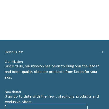
Helpful Links
Our Mission
Since 2018, our mission has been to bring you the latest
and best-quality skincare products from Korea for your
skin.
Newsletter
Stay up to date with the new collections, products and
exclusive offers.