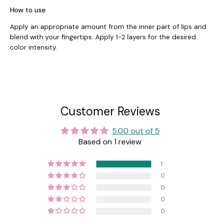
How to use
Apply an appropriate amount from the inner part of lips and
blend with your fingertips. Apply 1-2 layers for the desired
color intensity.
Customer Reviews
5.00 out of 5
Based on 1 review
1
0
0
0
0