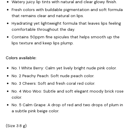
Watery juicy lip tints with natural and clear glowy finish.
Fresh colors with buildable pigmentation and soft formula
that remains clear and natural on lips.
Hyadrating yet lightweight formula that leaves lips feeling
comfortable throughout the day.
Contains 50ppm fine spicules that helps smooth up the
lips texture and keep lips plump.
Colors available:
No. 1 White Berry: Calm yet lively bright nude pink color.
No. 2 Peachy Peach: Soft nude peach color.
No. 3 Cheers: Soft and fresh coral red color.
No. 4 Woo Woo: Subtle and soft elegant moody brick rose
color.
No. 5 Calm Grape: A drop of red and two drops of plum in
a subtle pink beige color.
(Size 3.8 g)