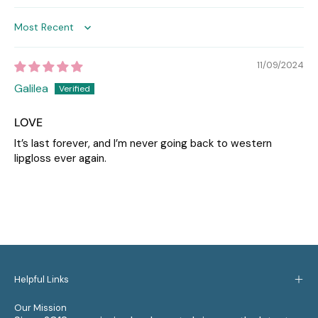
Sort by
11/09/2024
Galilea
LOVE
It’s last forever, and I’m never going back to western
lipgloss ever again.
Helpful Links
Our Mission