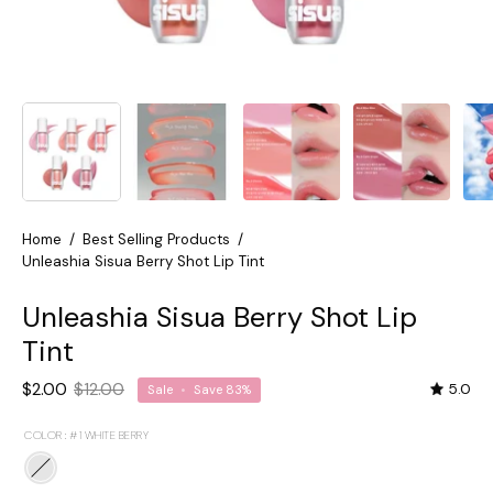
Home
/
Best Selling Products
/
Unleashia Sisua Berry Shot Lip Tint
Unleashia Sisua Berry Shot Lip
Tint
$2.00
$12.00
5.0
Sale
•
Save
83%
COLOR :
#1 WHITE BERRY
#1