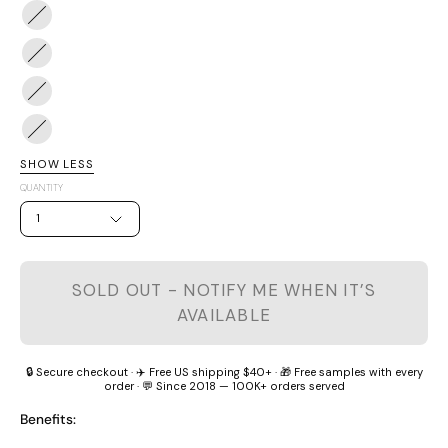
White
#2
Berry
Peachy
#3
Peach
Cheers
#4
Woo
#5
Woo
Calm
SHOW LESS
Grape
QUANTITY
1
SOLD OUT - NOTIFY ME WHEN IT’S
AVAILABLE
🔒 Secure checkout · ✈️ Free US shipping $40+ · 🎁 Free samples with every
order · 💬 Since 2018 — 100K+ orders served
Benefits: