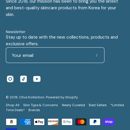
Since 2018, our mission has been to bring you the latest
and best-quality skincare products from Korea for your
skin.
Newsletter
Stay up to date with the new collections, products and
exclusive offers.
Subscribe
to
Our
Newsletter
© 2018,
Olive Kollection
.
Powered by
Shopify
.
Shop All
Skin Type & Concerns
Newly Curated
Best Sellers
*Limited
Time Deals*
Brands